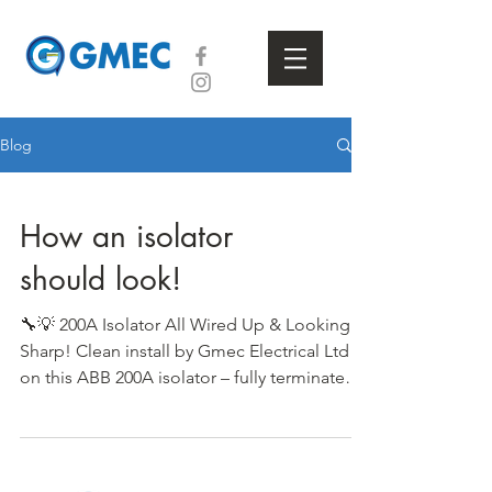
Blog
How an isolator
should look!
🔧💡 200A Isolator All Wired Up & Looking
Sharp! Clean install by Gmec Electrical Ltd
on this ABB 200A isolator – fully terminated
and...