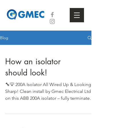
Blog
How an isolator
should look!
🔧💡 200A Isolator All Wired Up & Looking
Sharp! Clean install by Gmec Electrical Ltd
on this ABB 200A isolator – fully terminated
and...