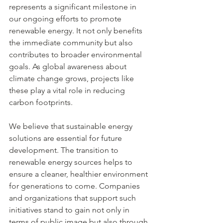
represents a significant milestone in 
our ongoing efforts to promote 
renewable energy. It not only benefits 
the immediate community but also 
contributes to broader environmental 
goals. As global awareness about 
climate change grows, projects like 
these play a vital role in reducing 
carbon footprints.
We believe that sustainable energy 
solutions are essential for future 
development. The transition to 
renewable energy sources helps to 
ensure a cleaner, healthier environment 
for generations to come. Companies 
and organizations that support such 
initiatives stand to gain not only in 
terms of public image but also through 