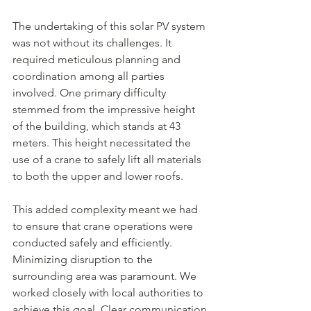
The undertaking of this solar PV system 
was not without its challenges. It 
required meticulous planning and 
coordination among all parties 
involved. One primary difficulty 
stemmed from the impressive height 
of the building, which stands at 43 
meters. This height necessitated the 
use of a crane to safely lift all materials 
to both the upper and lower roofs. 
This added complexity meant we had 
to ensure that crane operations were 
conducted safely and efficiently. 
Minimizing disruption to the 
surrounding area was paramount. We 
worked closely with local authorities to 
achieve this goal. Clear communication 