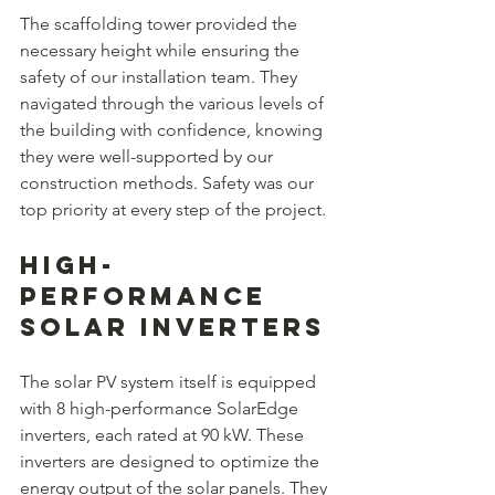
The scaffolding tower provided the 
necessary height while ensuring the 
safety of our installation team. They 
navigated through the various levels of 
the building with confidence, knowing 
they were well-supported by our 
construction methods. Safety was our 
top priority at every step of the project.
High-
Performance 
Solar Inverters
The solar PV system itself is equipped 
with 8 high-performance SolarEdge 
inverters, each rated at 90 kW. These 
inverters are designed to optimize the 
energy output of the solar panels. They 