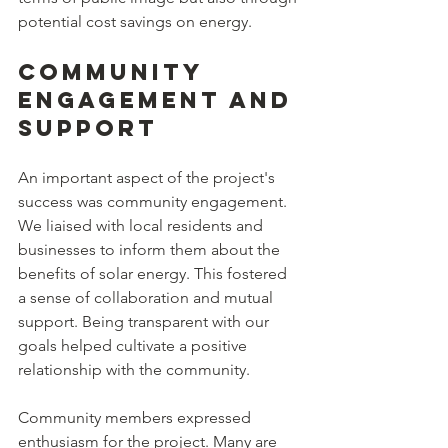
potential cost savings on energy.
Community 
Engagement and 
Support
An important aspect of the project's 
success was community engagement. 
We liaised with local residents and 
businesses to inform them about the 
benefits of solar energy. This fostered 
a sense of collaboration and mutual 
support. Being transparent with our 
goals helped cultivate a positive 
relationship with the community.
Community members expressed 
enthusiasm for the project. Many are 