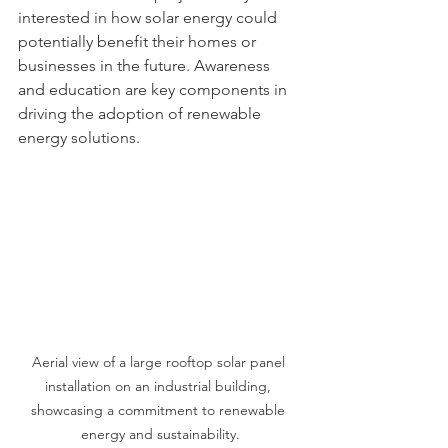
interested in how solar energy could 
potentially benefit their homes or 
businesses in the future. Awareness 
and education are key components in 
driving the adoption of renewable 
energy solutions.
Aerial view of a large rooftop solar panel 
installation on an industrial building, 
showcasing a commitment to renewable 
energy and sustainability.