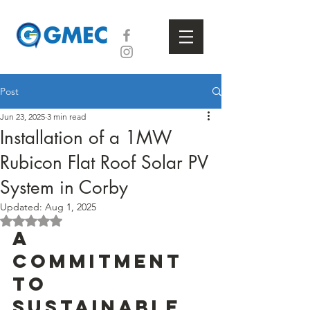
Post
Jun 23, 2025
3 min read
Installation of a 1MW
Rubicon Flat Roof Solar PV
System in Corby
Updated:
Aug 1, 2025
Rated NaN out of 5 stars.
A 
Commitment 
to 
Sustainable 