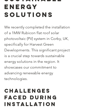
Energy 
Solutions
We recently completed the installation 
of a 1MW Rubicon flat roof solar 
photovoltaic (PV) system in Corby, UK, 
specifically for Harvest Green 
Developments. This significant project 
is a crucial step towards sustainable 
energy solutions in the region. It 
showcases our commitment to 
advancing renewable energy 
technologies.
Challenges 
Faced During 
Installation