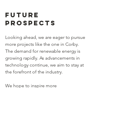
Future 
Prospects
Looking ahead, we are eager to pursue 
more projects like the one in Corby. 
The demand for renewable energy is 
growing rapidly. As advancements in 
technology continue, we aim to stay at 
the forefront of the industry.
We hope to inspire more 
developments aimed at harnessing 
solar energy. With investments in 
infrastructure and technology, we can 
collectively work towards a more 
sustainable future.