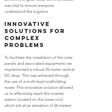
was vital to ensure everyone 
understood the logistics. 
Innovative 
Solutions for 
Complex 
Problems
To facilitate the installation of the solar 
panels and associated equipment, we 
implemented a robust 25-meter vertical 
DC drop. This was achieved through 
the use of a multi-level scaffolding 
tower. This innovative solution allowed 
us to effectively reach the inverter 
station located on the lower roof, 
which sits at an elevation of 26 meters.