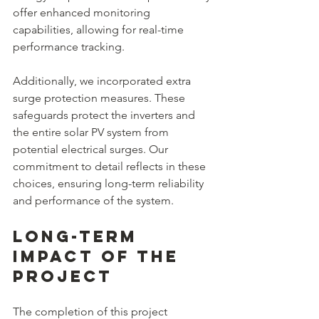
offer enhanced monitoring 
capabilities, allowing for real-time 
performance tracking.
Additionally, we incorporated extra 
surge protection measures. These 
safeguards protect the inverters and 
the entire solar PV system from 
potential electrical surges. Our 
commitment to detail reflects in these 
choices, ensuring long-term reliability 
and performance of the system.
Long-Term 
Impact of the 
Project
The completion of this project 