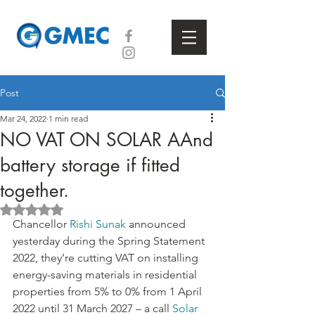
Post
Mar 24, 2022
1 min read
NO VAT ON SOLAR AAnd
battery storage if fitted
together.
Rated NaN out of 5 stars.
Chancellor 
Rishi Sunak
 announced 
yesterday during the Spring Statement 
2022, they’re cutting VAT on installing 
energy-saving materials in residential 
properties from 5% to 0% from 1 April 
2022 until 31 March 2027 – a call 
Solar 