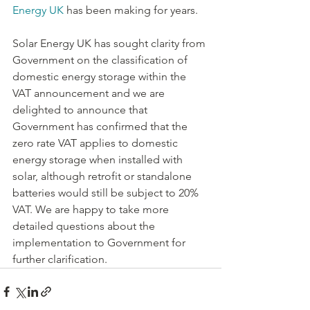
Energy UK
 has been making for years.
Solar Energy UK has sought clarity from 
Government on the classification of 
domestic energy storage within the 
VAT announcement and we are 
delighted to announce that 
Government has confirmed that the 
zero rate VAT applies to domestic 
energy storage when installed with 
solar, although retrofit or standalone 
batteries would still be subject to 20% 
VAT. We are happy to take more 
detailed questions about the 
implementation to Government for 
further clarification.