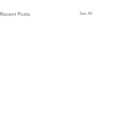
See All
Recent Posts
Comments
0.0 / 5 (0)