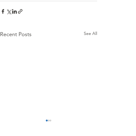
See All
Recent Posts