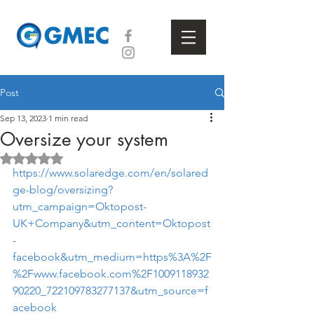
Post
Sep 13, 2023
1 min read
Oversize your system
Rated NaN out of 5 stars.
https://www.solaredge.com/en/solared
ge-blog/oversizing?
utm_campaign=Oktopost-
UK+Company&utm_content=Oktopost
-
facebook&utm_medium=https%3A%2F
%2Fwww.facebook.com%2F1009118932
90220_722109783277137&utm_source=f
acebook